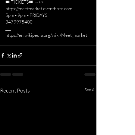
🎟 TICKETS🎟  -->> 
https://meetmarket.eventbrite.com
5pm - 9pm - FRIDAYS!
3479975400
___
https://en.wikipedia.org/wiki/Meet_market
Recent Posts
See All