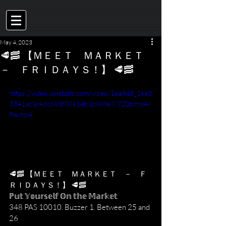
May 4, 2023
🥩🥓 【 ＭＥＥＴ ＭＡＲＫＥＴ
－ ＦＲＩＤＡＹＳ！】 🥩🥓
https://video.wixstatic.com/video/1ea9d8_1ee3
3341ac1c4dc683f07a1eb1c898e7/720p/mp4/
file.mp4
🥩🥓 【﻿ＭＥＥＴ　ＭＡＲＫＥＴ　－　Ｆ
ＲＩＤＡＹＳ！】 🥩🥓
ℙ𝕦𝕥 𝕐𝕠𝕦𝕣𝕤𝕖𝕝𝕗 𝕆𝕟 𝕥𝕙𝕖 𝕄𝕒𝕣𝕜𝕖𝕥
348 PAS 10010. Buzzer 1. Between 25 and 
26