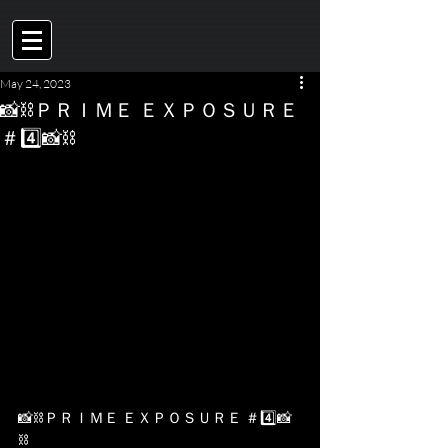
May 24, 2023
📸⛓ＰＲＩＭＥ ＥＸＰＯＳＵＲＥ
＃4️⃣📸⛓
📸⛓ＰＲＩＭＥ ＥＸＰＯＳＵＲＥ ＃4️⃣📸
⛓