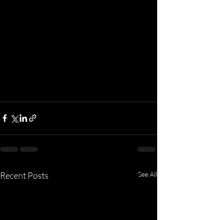
Recent Posts
See All