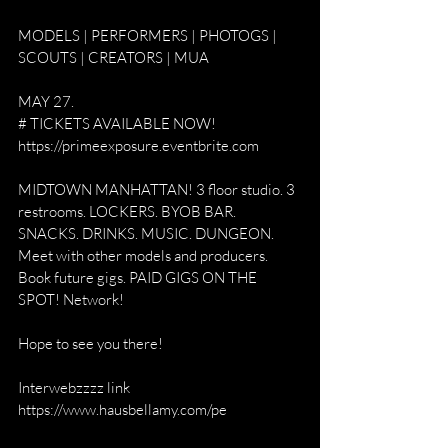
MODELS | PERFORMERS | PHOTOGS | 
SCOUTS | CREATORS | MUA 
MAY 27. 
# TICKETS AVAILABLE NOW! 
https://primeexposure.eventbrite.com
MIDTOWN MANHATTAN! 3 floor studio. 3 
restrooms. LOCKERS. BYOB BAR. 
SNACKS. DRINKS. MUSIC. DUNGEON. 
Meet with other models and producers. 
Book future gigs. PAID GIGS ON THE 
SPOT! Network! 
Hope to see you there! 
Interwebzzzz link
https://www.hausbellamy.com/pe