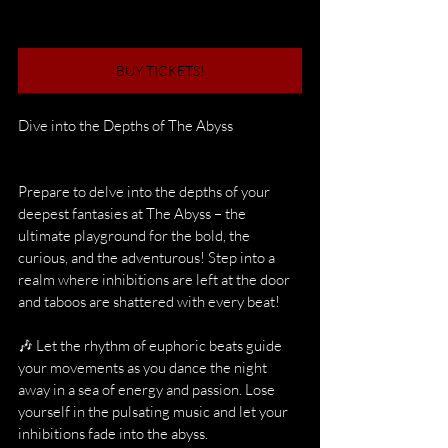
BUY TICKETS!
Dive into the Depths of The Abyss
Prepare to delve into the depths of your 
deepest fantasies at The Abyss – the 
ultimate playground for the bold, the 
curious, and the adventurous! Step into a 
realm where inhibitions are left at the door 
and taboos are shattered with every beat!
🎶 Let the rhythm of euphoric beats guide 
your movements as you dance the night 
away in a sea of energy and passion. Lose 
yourself in the pulsating music and let your 
inhibitions fade into the abyss.