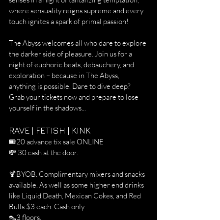
where sensuality reigns supreme and every 
touch ignites a spark of primal passion!
The Abyss welcomes all who dare to explore 
the darker side of pleasure. Join us for a 
night of euphoric beats, debauchery, and 
exploration – because in The Abyss, 
anything is possible. Dare to dive deep? 
Grab your tickets now and prepare to lose 
yourself in the shadows...
RAVE | FETISH | KINK
🎟️20 advance tix sale ONLINE
💸 30 cash at the door.
🍹BYOB. Complimentary mixers and snacks 
available. As well as some higher end drinks 
like Liquid Death, Mexican Cokes, and Red 
Bulls $3 each. Cash only
👠3 floors.