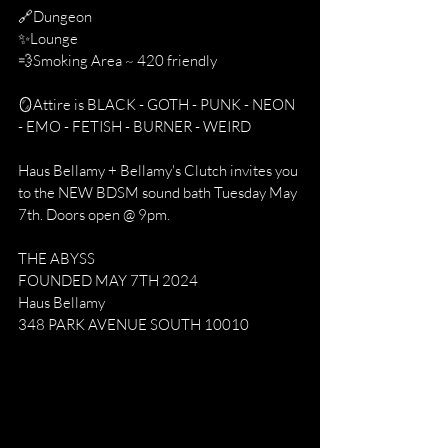
🔗Dungeon
✨Lounge
💨Smoking Area ~ 420 friendly
🪞Attire is BLACK - GOTH - PUNK - NEON 
- EMO - FETISH - BURNER - WEIRD
Haus Bellamy + Bellamy's Clutch invites you 
to the NEW BDSM sound bath Tuesday May 
7th. Doors open @ 9pm.
THE ABYSS
FOUNDED MAY 7TH 2024
Haus Bellamy
348 PARK AVENUE SOUTH 10010