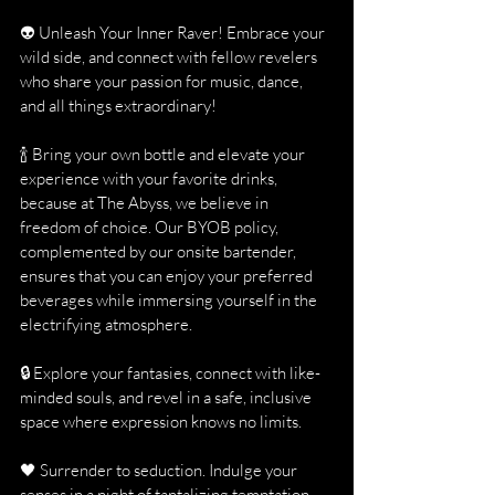
👽 Unleash Your Inner Raver! Embrace your 
wild side, and connect with fellow revelers 
who share your passion for music, dance, 
and all things extraordinary!
🍾 Bring your own bottle and elevate your 
experience with your favorite drinks, 
because at The Abyss, we believe in 
freedom of choice. Our BYOB policy, 
complemented by our onsite bartender, 
ensures that you can enjoy your preferred 
beverages while immersing yourself in the 
electrifying atmosphere.
🔒 Explore your fantasies, connect with like-
minded souls, and revel in a safe, inclusive 
space where expression knows no limits.
🖤 Surrender to seduction. Indulge your 
senses in a night of tantalizing temptation, 