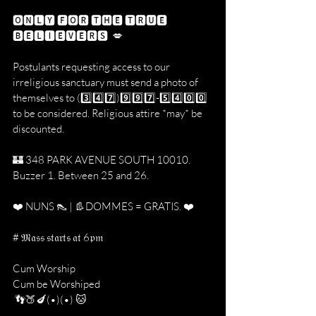
🅾🅽🅻🆈 🅵🅾🆁 🆃🅷🅴 🆃🆁🆄🅴 
🅱🅴🅻🅸🅴🆅🅴🆁🆂  💋
Postulants requesting access to our 
irreligious sanctuary must send a photo of 
themselves to (3️⃣4️⃣7️⃣)9️⃣9️⃣7️⃣-5️⃣4️⃣0️⃣0️⃣ 
to be considered. Religious attire *may* be 
discounted. 
🏰 348 PARK AVENUE SOUTH 10010. 
Buzzer 1. Between 25 and 26.
❤️ NUNS 👠 | 👢DOMMES = GRATIS. ❤️
# 𝔐𝔞𝔰𝔰 𝔰𝔱𝔞𝔯𝔱𝔰 𝔞𝔱 6𝔭𝔪
Cum Worship
Cum be Worshiped
 👣🍑🍆(•)(•) 🐱