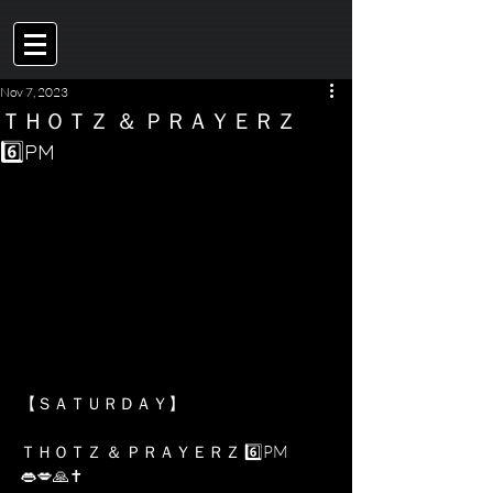
Nov 7, 2023
ＴＨＯＴＺ ＆ ＰＲＡＹＥＲＺ
6️⃣PM
【﻿ＳＡＴＵＲＤＡＹ】 
ＴＨＯＴＺ ＆ ＰＲＡＹＥＲＺ 6️⃣PM 
👄💋🙏✝️