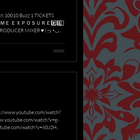
26 10010 Buzz 1 TICKETS
ＩＭＥ ＥＸＰＯＳＵＲＥ#️⃣6️⃣ ⃣
PRODUCER MIXER ♥ (っ◔◡◔)
ww.youtube.com/watch?
.youtube.com/watch?v=g-
tube.com/watch?v=60J2H...