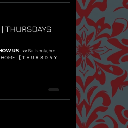
 | THURSDAYS
𝗪 𝗨𝗦... 👀 Bulls only, bro.
o STAY HOME. 【 ＴＨＵＲＳＤＡＹ