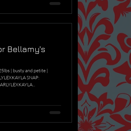
or Bellamy's
5lbs | busty and petite |
RLYLEXKAYLA SNAP:
ARLYLEXKAYLA...