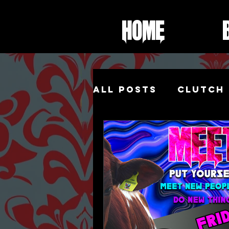
Home
All Posts
Clutch 
Foot Fetish
Sh