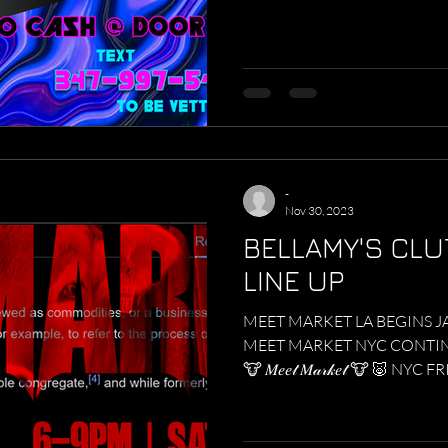
-
Nov 30, 2023
BELLAMY'S CLU
LINE UP
MEET MARKET LA BEGINS J
MEET MARKET NYC CONTINU
🐮 𝑀𝑒𝑒𝓉 𝑀𝒶𝓇𝓀𝑒𝓉 🐮 🐷 NYC F