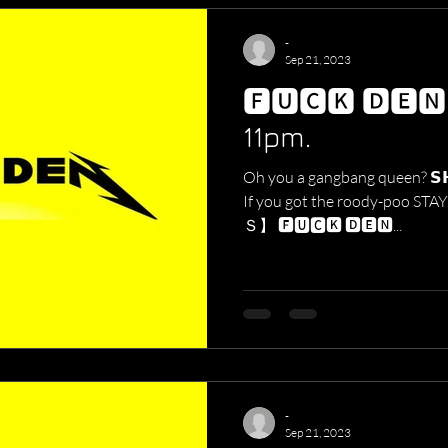
-
Sep 21, 2023
🅵🆄🅲🅺 🅳🅴
11pm.
Oh you a gangbang queen? 𝗦𝗛𝗢
If you got the roody-po
Ｓ】 🅵🆄🅲🅺 🅳🅴🅽...
-
Sep 21, 2023