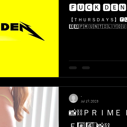
🅵🆄🅲🅺 🅳🅴🅽
【 ＴＨＵＲＳＤＡＹＳ】 🅵🆄🅲🅺 🅳🅴🅽 ❌🐇♠️👄👉👌
1️⃣1️⃣​🇵​​🇲​ ​🇺​​🇳​​🇹​​🇮​​🇱​ ​🇾​​🇴​​🇺​ ​
-
Jul 19, 2023
📸⛓ＰＲＩＭＥ
Ｅ#️⃣6️⃣ ⃣📸⛓