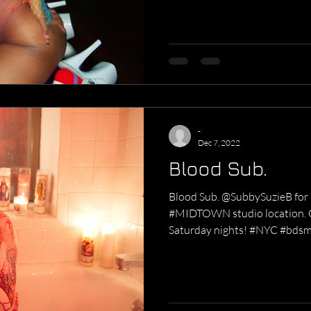
-
Dec 7, 2022
Blood Sub.
Blood Sub. @SubbySuzieB for B
#MIDTOWN studio location. 
Saturday nights! #NYC #bdsm.