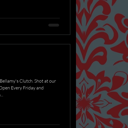
ellamy's Clutch. Shot at our
Open Every Friday and
..