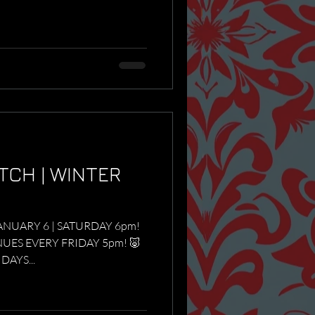
TCH | WINTER
ANUARY 6 | SATURDAY 6pm!
ES EVERY FRIDAY 5pm! 🐷
RIDAYS...