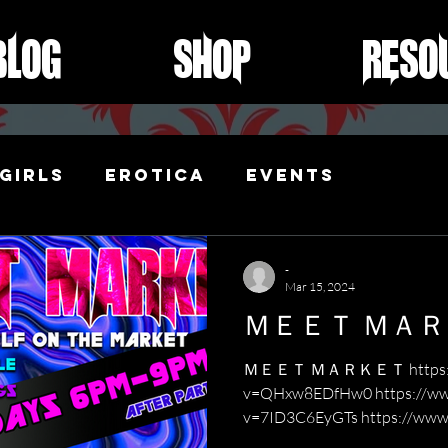
Blog
Shop
Reso
Girls
Erotica
Events
ibari
-
Mar 15, 2024
ＭＥＥＴ ＭＡ
ＭＥＥＴ ＭＡＲＫＥＴ https://w
v=QHxw8EDfHw0 https://ww
v=7ID3C6EyGTs https://www
v=KUUzW...