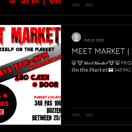
-
Oct 13, 2023
MEET MARKET | 
🐷 🐮 𝑀𝑒𝑒𝓉 𝑀𝒶𝓇𝓀𝑒𝓉 🐮 🐷 FRI
𝕆𝕟 𝕥𝕙𝕖 𝕄𝕒𝕣𝕜𝕖𝕥 🏰 348 