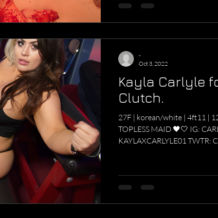
-
Oct 3, 2022
Kayla Carlyle f
Clutch.
27F | korean/white | 4ft11 | 12
TOPLESS MAID 🖤🤍 IG: CA
KAYLAXCARLYLE01 TWTR: C