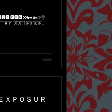
🇹​​🇦​​🇵​ ​🇴​​🇺​​🇹​. ​🇼​​🇭​​🇪​​🇳​...
 ＥＸＰＯＳＵＲ