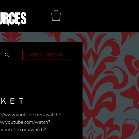
urces
Log in / Sign up
ＲＫＥＴ
ww.youtube.com/watch?
w.youtube.com/watch?
.youtube.com/watch?