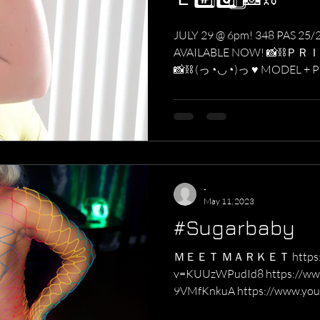
JULY 29 @ 6pm! 348 PAS 25/
AVAILABLE NOW! 📸⛓ＰＲ
📸⛓ (っ◔◡◔)っ ♥ MODEL + 
っ...
-
May 11, 2023
#Sugarbaby
ＭＥＥＴ ＭＡＲＫＥＴ https://w
v=KUUzWPudId8 https://www
9VMfKnkuA https://www.you