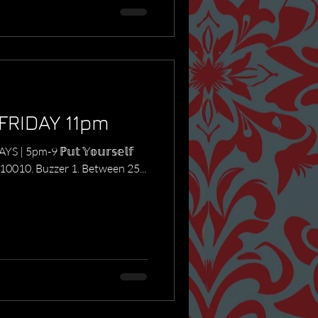
FRIDAY 11pm
DAYS | 5pm-9 ℙ𝕦𝕥 𝕐𝕠𝕦𝕣𝕤𝕖𝕝𝕗
PAS 10010. Buzzer 1. Between 25...