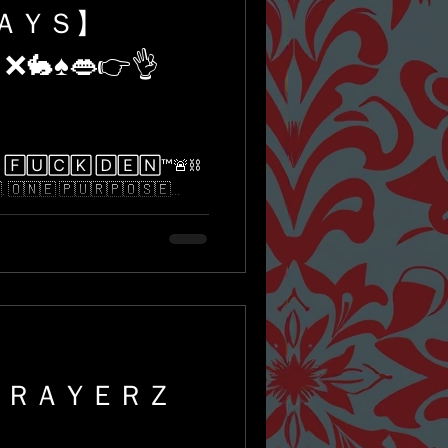
ＤＡＹＳ】
 ❌🐇♠️👄👉👌
🅄🄲🄺 🄳🄴🄽™️🚨⛓
​​🇳​​🇪​ ​🇵​​🇺​​🇷​​🇵​​🇴​​🇸​​🇪​...
ＰＲＡＹＥＲＺ