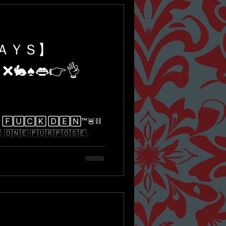
ＤＡＹＳ】
 ❌🐇♠️👄👉👌
🅄🄲🄺 🄳🄴🄽™️🚨⛓
​​🇳​​🇪​ ​🇵​​🇺​​🇷​​🇵​​🇴​​🇸​​🇪​...