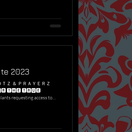
ate 2023
ＯＴＺ ＆ ＰＲＡＹＥＲＺ
🆁 🆃🅷🅴 🆃🆁🆄🅴