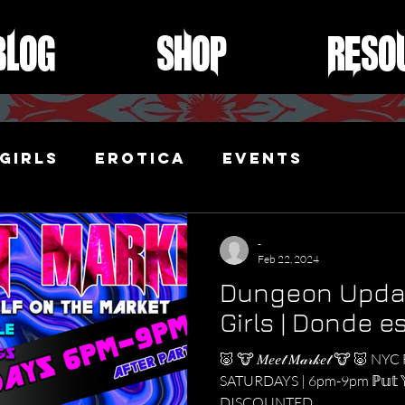
Blog
Shop
Reso
Girls
Erotica
Events
ibari
-
Feb 22, 2024
Dungeon Updat
Girls | Donde e
🐷 🐮 𝑀𝑒𝑒𝓉 𝑀𝒶𝓇𝓀𝑒𝓉 🐮 🐷
SATURDAYS | 6pm-9pm ℙ𝕦𝕥 𝕐𝕠𝕦𝕣
DISCOUNTED...