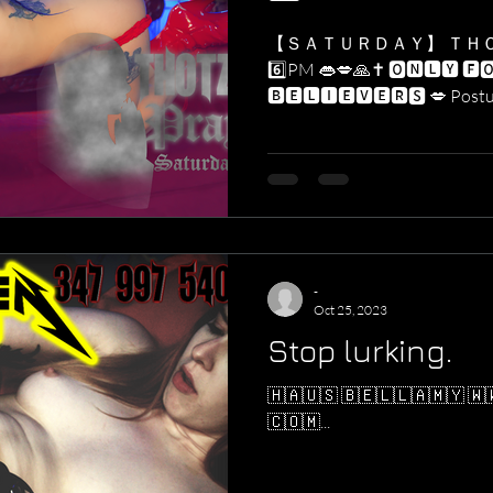
【 ＳＡＴＵＲＤＡＹ】 ＴＨ
6️⃣PM 👄💋🙏✝️ 🅾🅽🅻🆈 🅵
🅱🅴🅻🅸🅴🆅🅴🆁🆂 💋 Postulants requesting access to
our...
-
Oct 25, 2023
Stop lurking.
🇭​​🇦​​🇺​​🇸​ ​🇧​​🇪​​🇱​​🇱​​🇦​​🇲​​🇾​ ​🇼​​
🇨​​🇴​​🇲​...