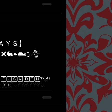
ＤＡＹＳ】
 ❌🐇♠️👄👉👌
🅄🄲🄺 🄳🄴🄽™️🚨⛓
​​🇳​​🇪​ ​🇵​​🇺​​🇷​​🇵​​🇴​​🇸​​🇪​...