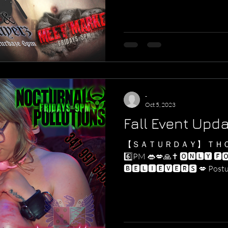
-
Oct 5, 2023
Fall Event Upd
【 ＳＡＴＵＲＤＡＹ】 ＴＨ
6️⃣PM 👄💋🙏✝️ 🅾🅽🅻🆈 🅵
🅱🅴🅻🅸🅴🆅🅴🆁🆂 💋 Postulants requesting access to
our...