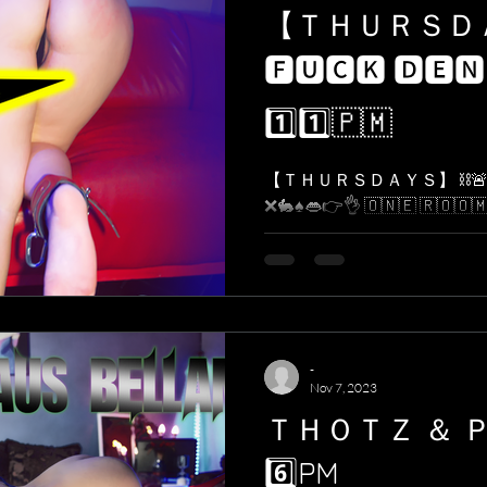
【 ＴＨＵＲＳ
🅵🆄🅲🅺 🅳🅴🅽
1️⃣1️⃣​🇵​​🇲​
【 ＴＨＵＲＳＤＡＹＳ】 ⛓🚨 
❌🐇♠️👄👉👌 ​🇴​​🇳​​🇪​ ​🇷​​🇴​​🇴​​🇲​. ​🇴
-
Nov 7, 2023
ＴＨＯＴＺ ＆ 
6️⃣PM