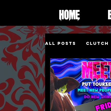
Home
All Posts
Clutch 
Foot Fetish
Sh