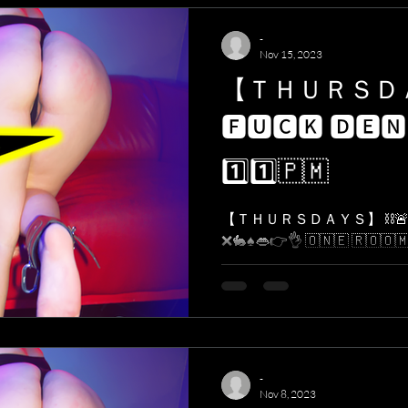
-
Nov 15, 2023
【 ＴＨＵＲＳ
🅵🆄🅲🅺 🅳🅴🅽
1️⃣1️⃣​🇵​​🇲​
【 ＴＨＵＲＳＤＡＹＳ】 ⛓🚨 
❌🐇♠️👄👉👌 ​🇴​​🇳​​🇪​ ​🇷​​🇴​​🇴​​🇲​. ​🇴
-
Nov 8, 2023