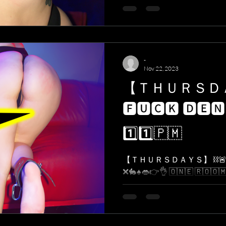
-
Nov 22, 2023
【 ＴＨＵＲＳ
🅵🆄🅲🅺 🅳🅴🅽
1️⃣1️⃣​🇵​​🇲​
【 ＴＨＵＲＳＤＡＹＳ】 ⛓🚨 
❌🐇♠️👄👉👌 ​🇴​​🇳​​🇪​ ​🇷​​🇴​​🇴​​🇲​. ​🇴