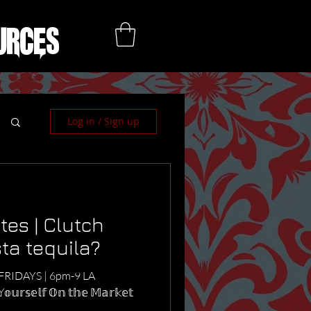
urces
Log in / Sign up
es | Clutch
sta tequila?
 NYC FRIDAYS | 6pm-9 LA
𝕤𝕖𝕝𝕗 𝕆𝕟 𝕥𝕙𝕖 𝕄𝕒𝕣𝕜𝕖𝕥