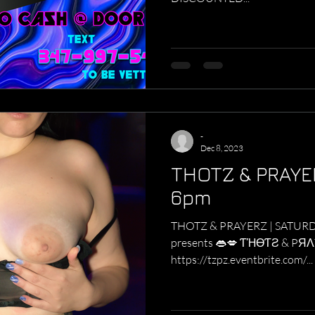
-
Dec 8, 2023
THOTZ & PRAYE
6pm
THOTZ & PRAYERZ | SATURDAZE 6p
presents 👄💋 ƬΉӨƬƧ & PЯΛYΣЯƧ 👄💋
https://tzpz.eventbrite.com/...