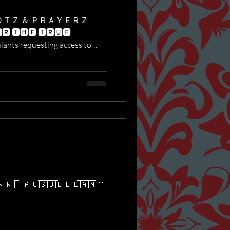
ＯＴＺ ＆ ＰＲＡＹＥＲＺ
🆁 🆃🅷🅴 🆃🆁🆄🅴
​​🇼​.​🇭​​🇦​​🇺​​🇸​​🇧​​🇪​​🇱​​🇱​​🇦​​🇲​​🇾​.​