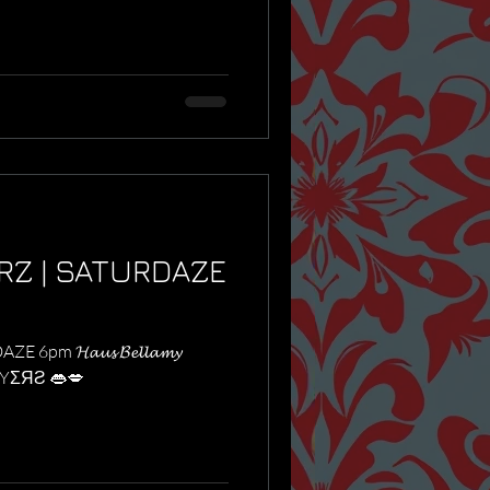
RZ | SATURDAZE
m 𝓗𝓪𝓾𝓼 𝓑𝓮𝓵𝓵𝓪𝓶𝔂