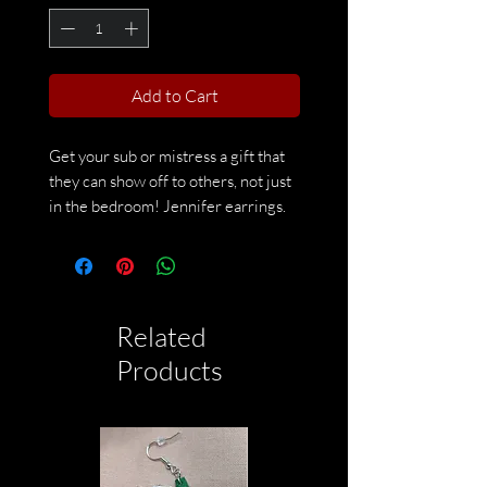
Add to Cart
Get your sub or mistress a gift that
they can show off to others, not just
in the bedroom! Jennifer earrings.
Made by CreepyCatDesingCo on
Etsy
Related
Products