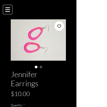
Jennifer
Earrings
Price
$10.00
Quantity
*