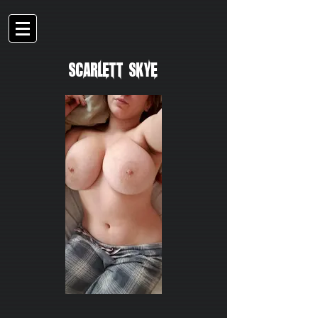
Scarlett Skye