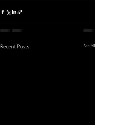
Recent Posts
See All