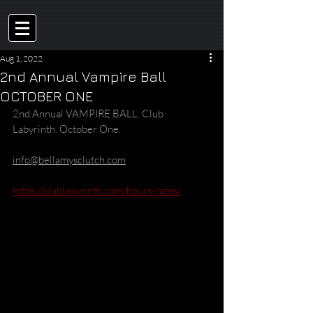
Aug 1, 2022
2nd Annual Vampire Ball
OCTOBER ONE
2nd Annual VAMPIRE BALL. Club 
Labyrinth. October One.
info@bellamysclutch.com
https://clublabyrinth.com/hours-rates/