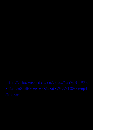
https://video.wixstatic.com/video/1ea9d8_a928
54fae9b84df0a65f675fd5d37997/1080p/mp4
/file.mp4