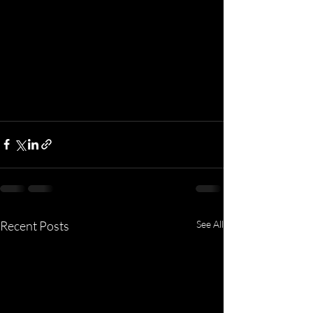
Recent Posts
See All