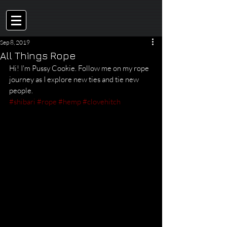
Sep 8, 2019
All Things Rope
Hi! I'm Pussy Cookie. Follow me on my rope 
journey as I explore new ties and tie new 
people. 
#shibari
#rope
#hemp
#clovehitch