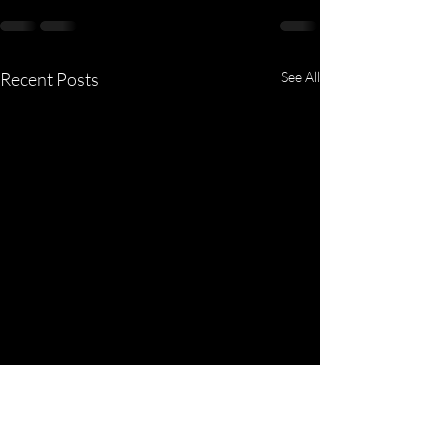
Recent Posts
See All