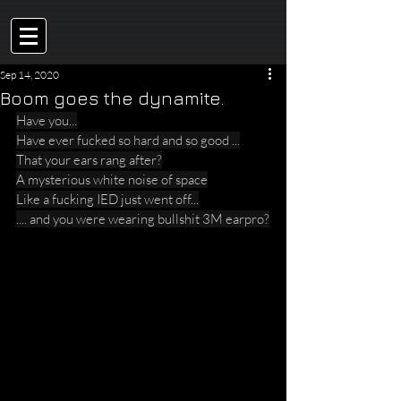
Sep 14, 2020
Boom goes the dynamite.
Have you...
Have ever fucked so hard and so good ...
That your ears rang after?
A mysterious white noise of space
Like a fucking IED just went off...
.... and you were wearing bullshit 3M earpro?