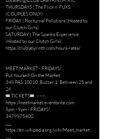
Located @ CLUB LABYRINTH NYC
THURSDAYS | The Flick n' FUXS 
(COUPLES ONLY)
FRIDAY | Nocturnal Pollutions (Hosted by 
our Clutch Girls)
SATURDAY | The Spanko Experience 
(Hosted by our Clutch Girls)
https://clublabyrinth.com/hours-rates/
MEET MARKET - FRIDAYS! 
Put Yourself On the Market
348 PAS 10010. Buzzer 1. Between 25 and 
26
🎟 TICKETS🎟  -->> 
https://meetmarket.eventbrite.com
5pm - 9pm - FRIDAYS!
3479975400
___
https://en.wikipedia.org/wiki/Meet_market
___