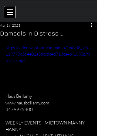
Apr 19, 2023
Damsels in Distress....
https://video.wixstatic.com/video/1ea9d8_91d
119770c3d4e02a3dccdc4d713ca4b/1080p/m
p4/file.mp4
Haus Bellamy
www.hausbellamy.com
3479975400
WEEKLY EVENTS - MIDTOWN MANNY 
HANNY.