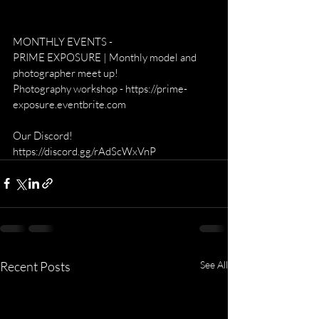
MONTHLY EVENTS -
PRIME EXPOSURE | Monthly model and 
photographer meet up!
Photography workshop - https://prime-
exposure.eventbrite.com
Our Discord! 
https://discord.gg/rAdScWxVnP
Recent Posts
See All