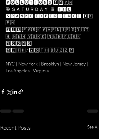
🅿🅾🅻🅻🆄🆃🅸🅾🅽🆂 1️⃣1️⃣​🇵​​🇲​
🎯 ＳＡＴＵＲＤＡＹ   ⛓   🆃🅷🅴 
🆂🅿🅰🅽🅺🅾 🅴🆇🅿🅴🆁🅸🅴🅽🅲🅴  1️⃣1️⃣​
🇵​​🇲​
3️⃣4️⃣8️⃣ 🇵​​🇦​​🇷​​🇰​ ​🇦​​🇻​​🇪​​🇳​​🇺​​🇪​ ​🇸​​🇴​​🇺​​🇹​​
🇭​, ​🇳​​🇪​​🇼​ ​🇾​​🇴​​🇷​​🇰​, ​🇳​​🇪​​🇼​ ​🇾​​🇴​​🇷​​🇰​ 
1️⃣0️⃣0️⃣1️⃣0️⃣
2️⃣5️⃣​🇹​​🇭​ / 2️⃣6️⃣​🇹​​🇭​ ​🇧​​🇺​​🇿​​🇿​ 1️⃣
NYC | New York | Brooklyn | New Jersey | 
Los Angeles | Virginia
Recent Posts
See All