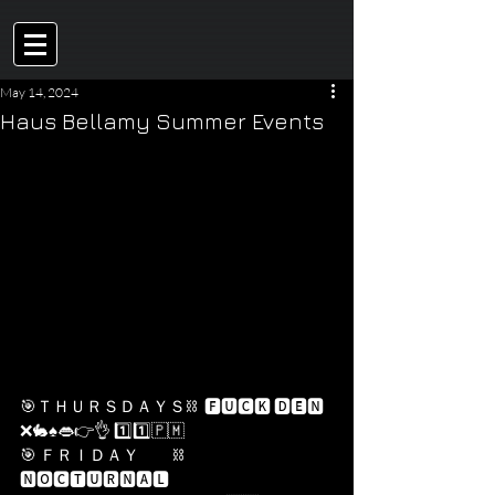
May 14, 2024
Haus Bellamy Summer Events
🎯ＴＨＵＲＳＤＡＹＳ⛓  🅵🆄🅲🅺 🅳🅴🅽 
❌🐇♠️👄👉👌 1️⃣1️⃣​🇵​​🇲​
🎯 ＦＲＩＤＡＹ          ⛓    
🅽🅾🅲🆃🆄🆁🅽🅰🅻 