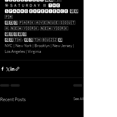
🎯 ＳＡＴＵＲＤＡＹ   ⛓   🆃🅷🅴 
🆂🅿🅰🅽🅺🅾 🅴🆇🅿🅴🆁🅸🅴🅽🅲🅴  1️⃣1️⃣​
🇵​​🇲​
3️⃣4️⃣8️⃣ 🇵​​🇦​​🇷​​🇰​ ​🇦​​🇻​​🇪​​🇳​​🇺​​🇪​ ​🇸​​🇴​​🇺​​🇹​​
🇭​, ​🇳​​🇪​​🇼​ ​🇾​​🇴​​🇷​​🇰​, ​🇳​​🇪​​🇼​ ​🇾​​🇴​​🇷​​🇰​ 
1️⃣0️⃣0️⃣1️⃣0️⃣
2️⃣5️⃣​🇹​​🇭​ / 2️⃣6️⃣​🇹​​🇭​ ​🇧​​🇺​​🇿​​🇿​ 1️⃣
NYC | New York | Brooklyn | New Jersey | 
Los Angeles | Virginia 
Recent Posts
See All