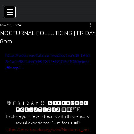
Mar 22, 2024
NOCTURNAL POLLUTIONS | FRIDAY
9pm
https://video.wixstatic.com/video/1ea9d8_f91d
3c1a4e384fabb2d6f13475f9109c/1080p/mp4
/file.mp4
🎯 ＦＲＩＤＡＹ  ⛓    🅽🅾🅲🆃🆄🆁🅽🅰🅻 
🅿🅾🅻🅻🆄🆃🅸🅾🅽🆂 1️⃣1️⃣​🇵​​🇲​
Explore your fever dreams with this sensory 
sexual experience. Cum for us. =P 
https://en.wikipedia.org/wiki/Nocturnal_emi