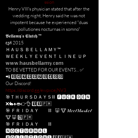
ssion
Henry VIII's physician stated that after the 
wedding night, Henry said he was not 
impotent because he experienced "duas 
pollutiones nocturnas in somno"
𝕭𝖊𝖑𝖑𝖆𝖒𝖞'𝖘 𝕮𝖑𝖚𝖙𝖈𝖍 ™️
ɛʂɬ 2015
ＨＡＵＳ ＢＥＬＬＡＭＹ™️ 
ＷＥＥＫＬＹ ＥＶＥＮＴ ＬＩＮＥ ＵＰ
𝕨𝕨𝕨.𝕙𝕒𝕦𝕤𝕓𝕖𝕝𝕝𝕒𝕞𝕪.𝕔𝕠𝕞
TO BE VETTED FOR OUR EVENTS... ✅
📲 3️⃣4️⃣7️⃣9️⃣9️⃣7️⃣5️⃣4️⃣0️⃣0️⃣
Our Discord! 
https://discord.gg/ewpxcejNV3
🎯ＴＨＵＲＳＤＡＹＳ⛓  🅵🆄🅲🅺 🅳🅴🅽 
❌🐇♠️👄👉👌 1️⃣1️⃣​🇵​​🇲​
🎯 ＦＲＩＤＡＹ          ⛓    🐷 🐮 𝑀𝑒𝑒𝓉 𝑀𝒶𝓇𝓀𝑒𝓉 
🐮 🐷 6️⃣🇵​​🇲​
🎯 ＦＲＩＤＡＹ          ⛓    
🅽🅾🅲🆃🆄🆁🅽🅰🅻 
🅿🅾🅻🅻🆄🆃🅸🅾🅽🆂 1️⃣1️⃣​🇵​​🇲​