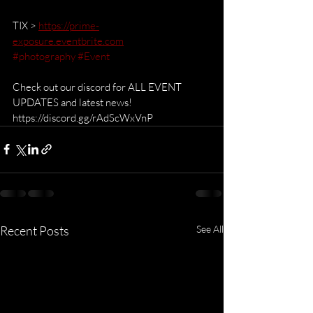
TIX > 
https://prime-
exposure.eventbrite.com
#photography
#Event
Check out our discord for ALL EVENT 
UPDATES and latest news!  
https://discord.gg/rAdScWxVnP
Recent Posts
See All