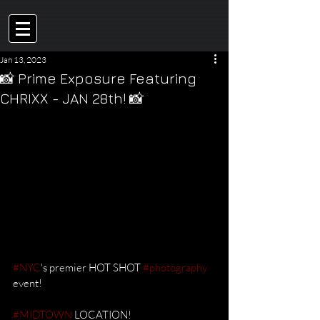
Jan 13, 2023
📸 Prime Exposure Featuring
CHRIXX - JAN 28th! 📸
#NYC
's premier HOT SHOT 
#photography
event! 
#MIDTOWN
 LOCATION!