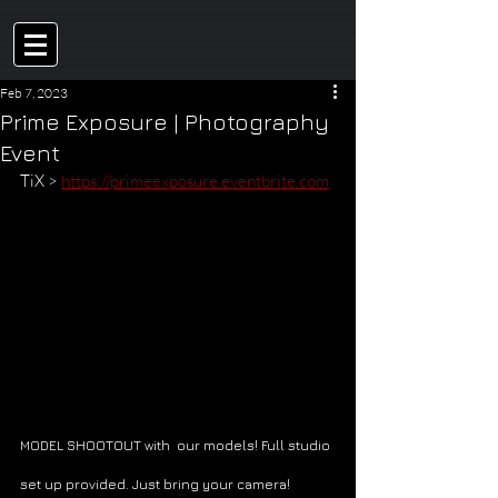
Feb 7, 2023
Prime Exposure | Photography
Event
TiX > 
https://primeexposure.eventbrite.com
MODEL SHOOTOUT with  our models! Full studio 
set up provided. Just bring your camera! 