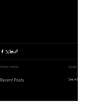
Recent Posts
See All