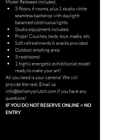
Model Releases included. 
3 floors, 6 rooms, plus 1 studio white 
seamless backdrop with daylight-
balanced continuous lights. 
Studio equipment included  
Props! Couches, beds, toys, masks, etc.
Soft refreshments & snacks provided. 
Outdoor smoking area.
3 restrooms!
1 highly energetic exhibitionist model 
ready to make your art!  
All you need is your camera! We will 
provide the rest. Email us 
info@bellamysclutch.com if you have any 
questions! 
IF YOU DO NOT RESERVE ONLINE = NO 
ENTRY