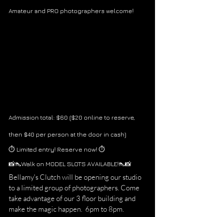
Amateur and PRO photographers welcome!
Admission total: $60 ($20 online to reserve, 
then $40 per person at the door in cash) 
⏱ Limited entry! Reserve now! ⏱
📸👠Walk on MODEL SLOTS AVAILABLE!👠📸
Bellamy's Clutch will be opening our studio 
to a limited group of photographers. Come 
take advantage of our 3 floor building and 
make the magic happen.  6pm to 8pm. 