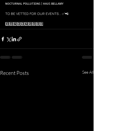
ɴᴏᴄᴛᴜʀɴᴀʟ ᴘᴏʟʟᴜᴛɪᴏɴꜱ | ʜᴀᴜꜱ ʙᴇʟʟᴀᴍʏ
TO BE VETTED FOR OUR EVENTS... ✅📲 
3️⃣4️⃣7️⃣9️⃣9️⃣7️⃣5️⃣4️⃣0️⃣0️⃣
Recent Posts
See All