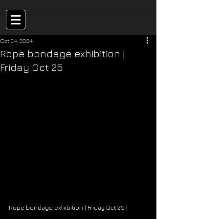
Oct 24, 2024
Rope bondage exhibition |
Friday Oct 25
Rope bondage exhibition | Friday Oct 25 | 