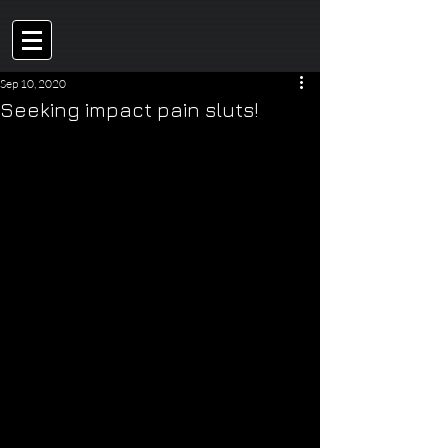
Sep 10, 2020
Seeking impact pain sluts!