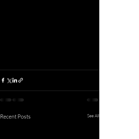
Recent Posts
See All