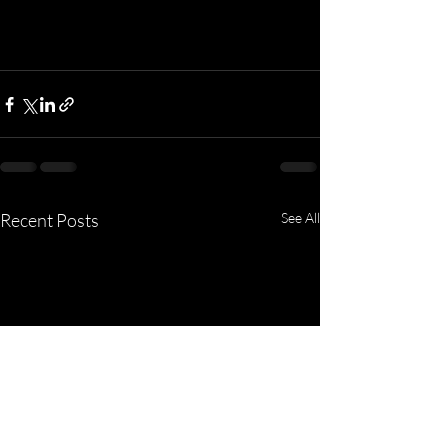
Recent Posts
See All