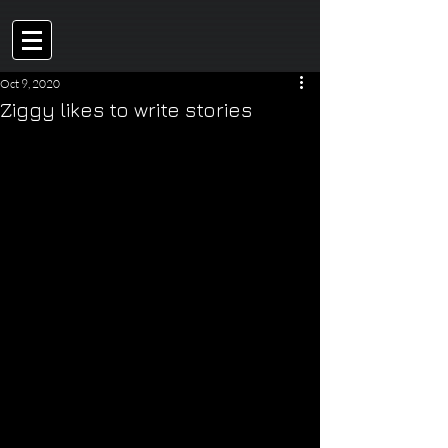
Oct 9, 2020
Ziggy likes to write stories