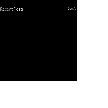
Recent Posts
See All
Comments